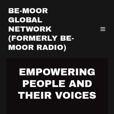
BE-MOOR
GLOBAL
NETWORK
(FORMERLY BE-
MOOR RADIO)
EMPOWERING
PEOPLE AND
THEIR VOICES