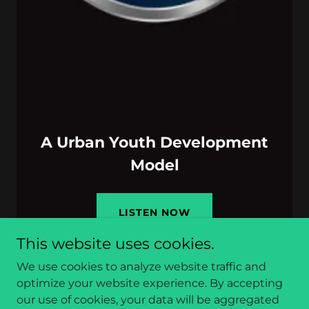
A Urban Youth Development
Model
LISTEN NOW
This website uses cookies.
We use cookies to analyze website traffic and
optimize your website experience. By accepting
our use of cookies, your data will be aggregated
Copyright © 2026 Be-Moor Radio - All Rights Reserved.